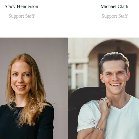
Stacy Henderson
Michael Clark
Support Staff
Support Staff