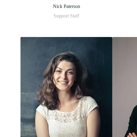
Nick Paterson
Support Staff