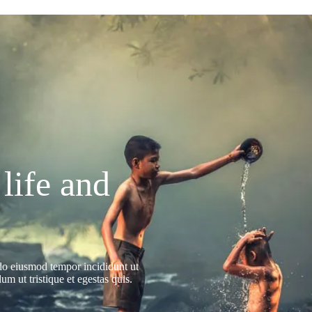
 life and
 do eiusmod tempor incididunt ut
m ut tristique et egestas quis.