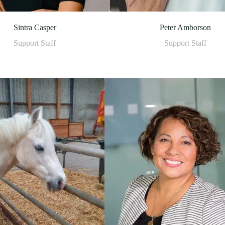
Sintra Casper
Peter Amborson
Support Staff
Support Staff