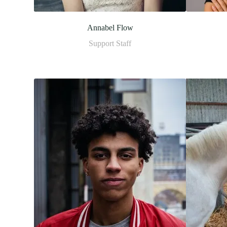
Annabel Flow
Support Staff