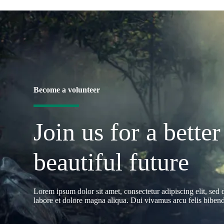
Become a volunteer
Join us for a better
beautiful future
Lorem ipsum dolor sit amet, consectetur adipiscing elit, sed
labore et dolore magna aliqua. Dui vivamus arcu felis bibendu