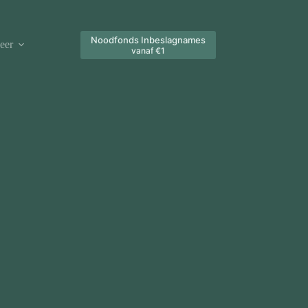
Noodfonds Inbeslagnames
eer
vanaf €1