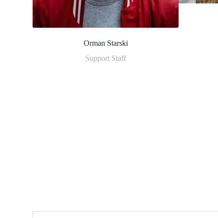
Orman Starski
Support Staff