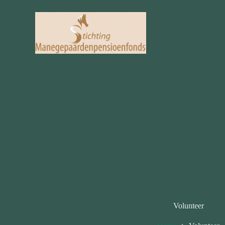
Volunteer