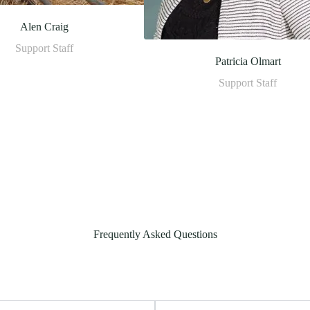
Alen Craig
Support Staff
Patricia Olmart
Support Staff
Frequently Asked Questions