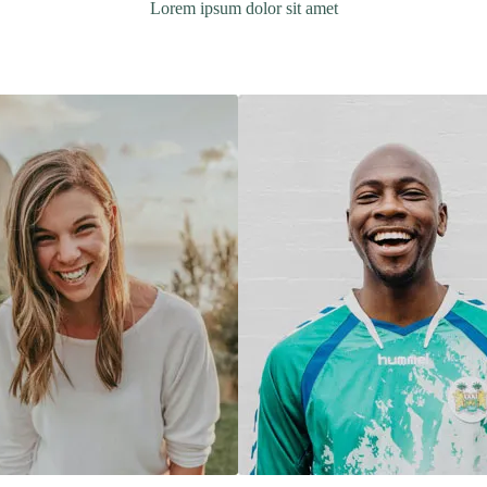
Lorem ipsum dolor sit amet