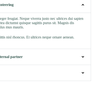
nteering
nteger feugiat. Neque viverra justo nec ultrices dui sapien
tea dictumst quisque sagittis purus sit. Magnis dis
ulus mus mauris.
ttis nisl rhoncus. Et ultrices neque ornare aenean.
ernal partner