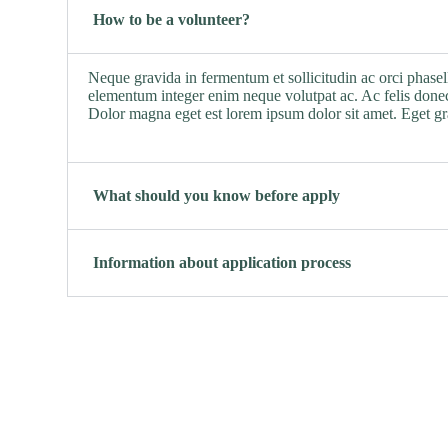
How to be a volunteer?
Neque gravida in fermentum et sollicitudin ac orci phasel
elementum integer enim neque volutpat ac. Ac felis donec
Dolor magna eget est lorem ipsum dolor sit amet. Eget g
What should you know before apply
Information about application process