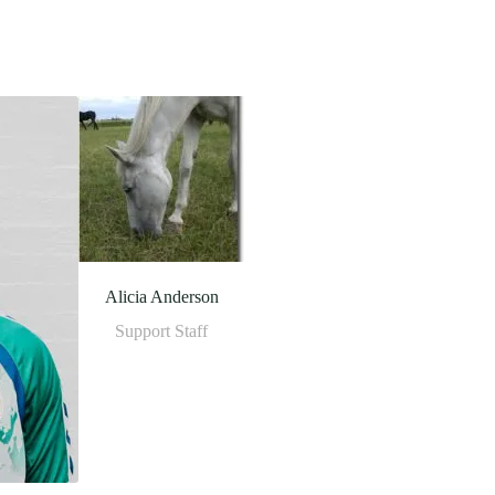
Alicia Anderson
Support Staff