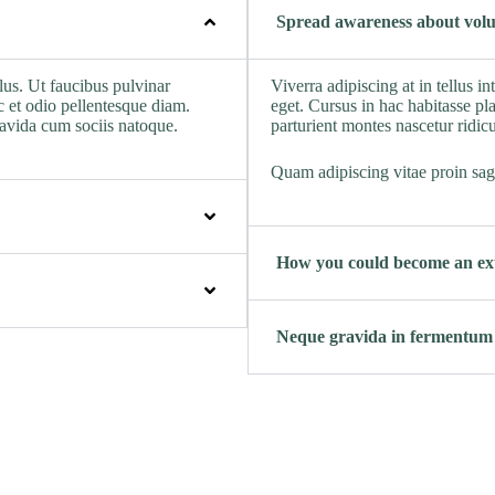
Spread awareness about volu
lus. Ut faucibus pulvinar
Viverra adipiscing at in tellus i
 et odio pellentesque diam.
eget. Cursus in hac habitasse pla
ravida cum sociis natoque.
parturient montes nascetur ridic
Quam adipiscing vitae proin sagi
How you could become an ext
Neque gravida in fermentum