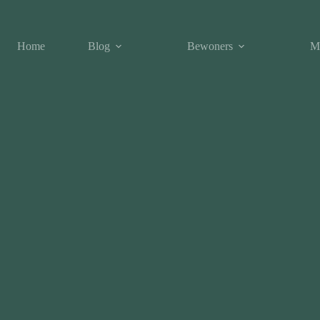
Home
Blog
Bewoners
M