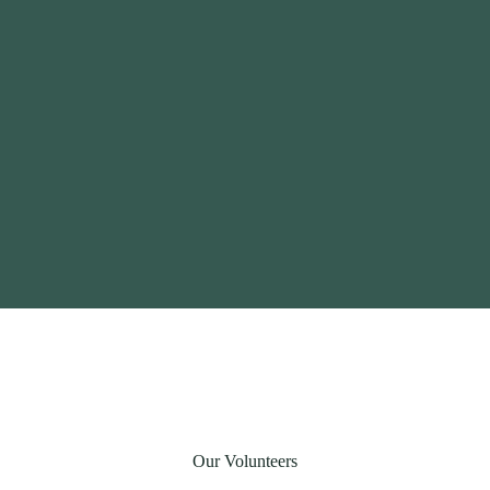
Our Volunteers