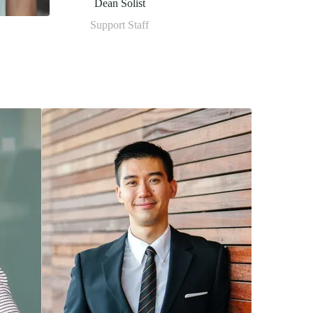
Dean Solist
Support Staff