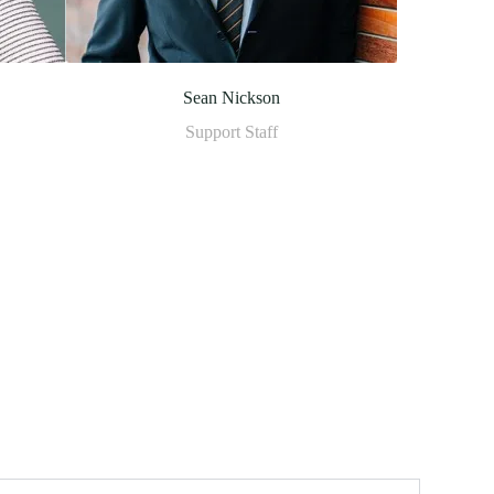
Sean Nickson
Support Staff